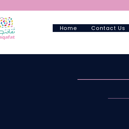
Home
Contact Us