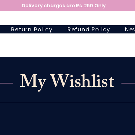
Delivery charges are Rs. 250 Only
Return Policy
Refund Policy
Ne
My Wishlist