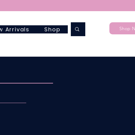
Shop 
w Arrivals
Shop