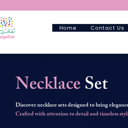
Home
Contact Us
Necklace
Set
Discover necklace sets designed to bring elegance
Crafted with attention to detail and timeless styl