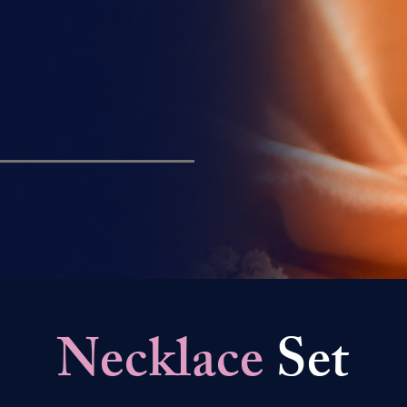
Necklace
Set