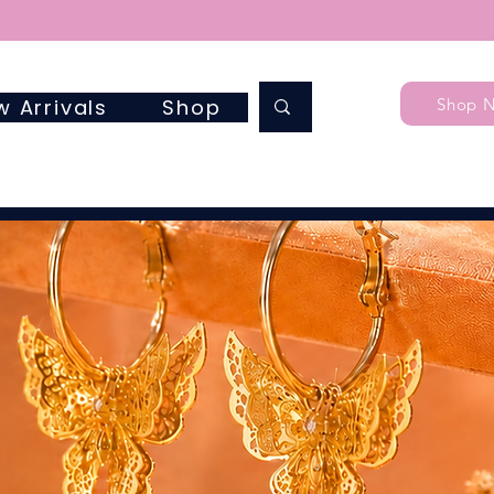
Shop 
w Arrivals
Shop