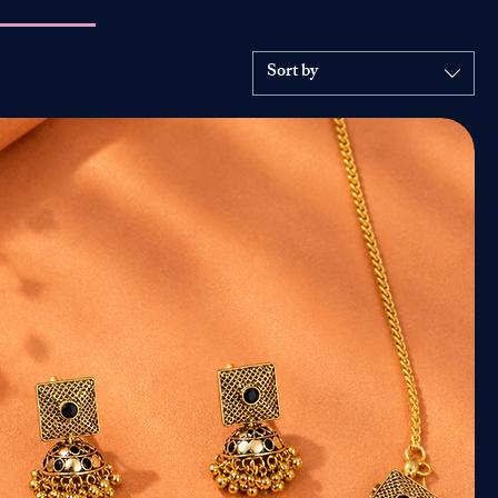
Sort by