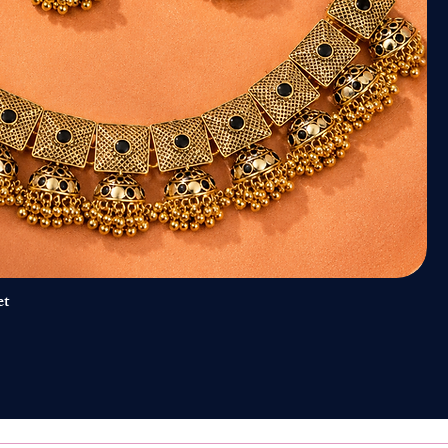
et
Quick View