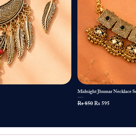
Midnight Jhumar Necklace S
Regular Price
Sale Price
Rs 850
Rs 595