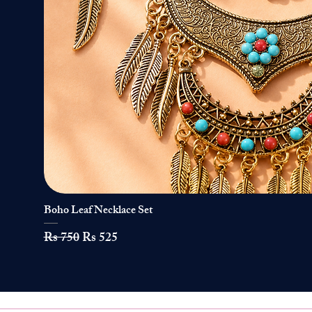
Boho Leaf Necklace Set
Quick View
Regular Price
Sale Price
Rs 750
Rs 525