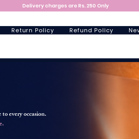
Delivery charges are Rs. 250 Only
Return Policy
Refund Policy
Ne
 to every occasion.
e.