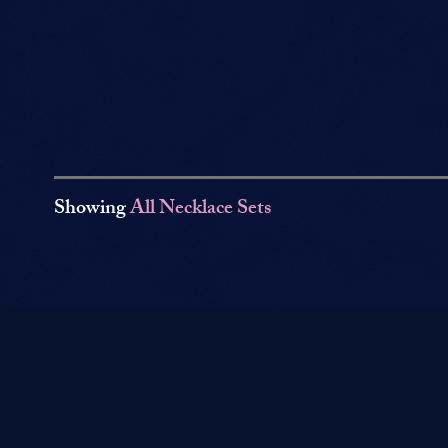
Showing
All Necklace Sets