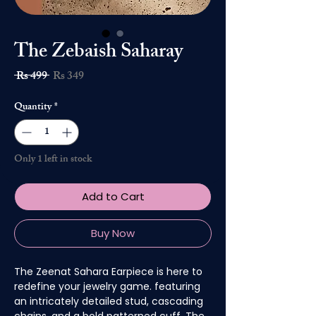
The Zebaish Saharay
Regular
Sale
 Rs 499 
Rs 349
Price
Price
Quantity
*
Only 1 left in stock
Add to Cart
Buy Now
The Zeenat Sahara Earpiece is here to
redefine your jewelry game. featuring
an intricately detailed stud, cascading
chains, and a bold patterned cuff. The