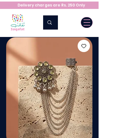
Delivery charges are Rs. 250 Only