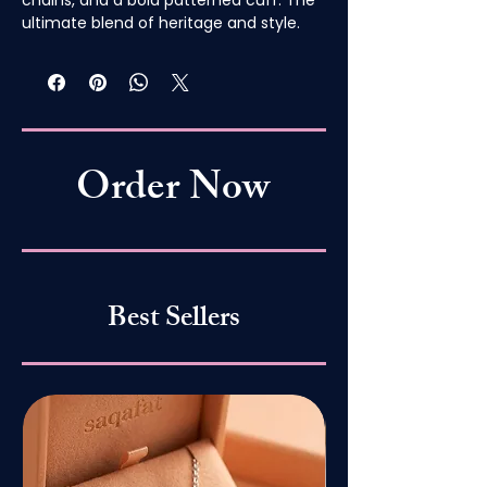
ultimate blend of heritage and style.
Order Now
Best Sellers