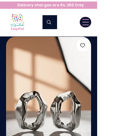
Delivery charges are Rs. 250 Only