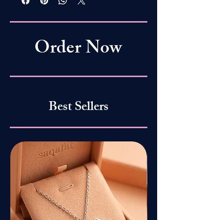
Order Now
Best Sellers