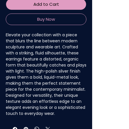
Add to Cart
Buy Now
Elevate your collection with a piece
that blurs the line between modern
sculpture and wearable art. Crafted
with a striking, fluid silhouette, these
earrings feature a distorted, organic
form that beautifully catches and plays
with light. The high-polish silver finish
gives them a bold, liquid-metal look,
making them the perfect statement
piece for the contemporary minimalist.
Designed for versatility, their unique
texture adds an effortless edge to an
elegant evening look or a sophisticated
touch to everyday wear.