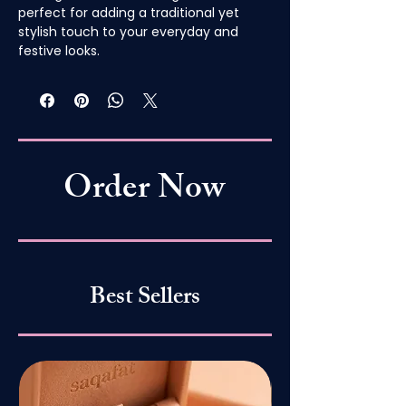
perfect for adding a traditional yet
stylish touch to your everyday and
festive looks.
Order Now
Best Sellers