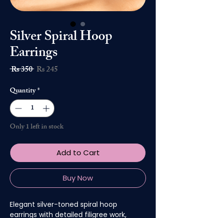
Silver Spiral Hoop
Earrings
Regular
Sale
 Rs 350 
Rs 245
Price
Price
Quantity
*
Only 1 left in stock
Add to Cart
Buy Now
Elegant silver-toned spiral hoop
earrings with detailed filigree work,