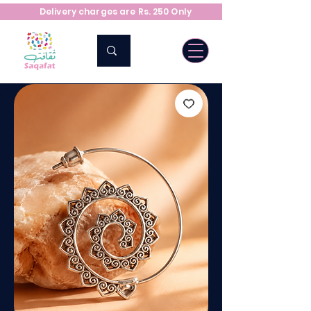
Delivery charges are Rs. 250 Only