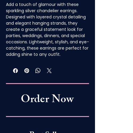
Add a touch of glamour with these
sparkling silver chandelier earrings.
Designed with layered crystal detailing
and elegant hanging strands, they
create a graceful statement look for
parties, weddings, dinners, and special
occasions. Lightweight, stylish, and eye-
catching, these earrings are perfect for
adding shine to any outfit.
Order Now