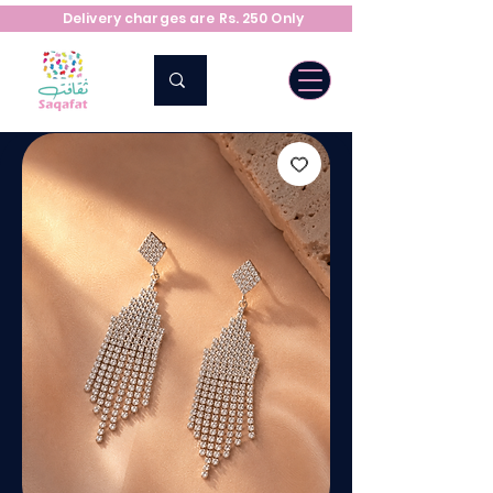
Delivery charges are Rs. 250 Only