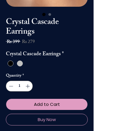
Crystal Cascade
Earrings
Regular
Sale
 Rs 399 
Rs 279
Price
Price
Crystal Cascade Earrings
*
Quantity
*
Add to Cart
Buy Now